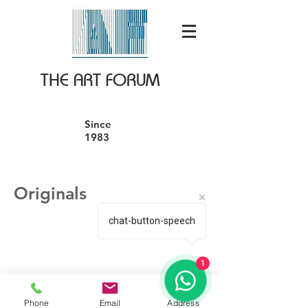
THE ART FORUM
Since
1983
Originals
chat-button-speech
1
Phone
Email
Address