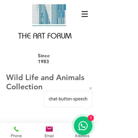
THE ART FORUM
Since
1983
Wild Life and Animals
Collection
chat-button-speech
1
We don’t have any
Phone
Email
Address