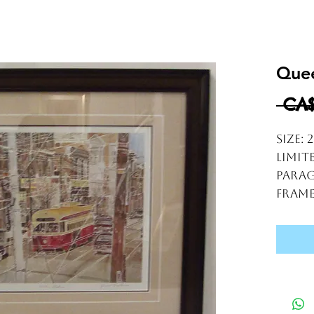
Quee
 CA$
Size: 
Limit
Parag
frame