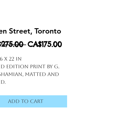
n Street, Toronto
Regular Price
Sale Price
275.00 
CA$175.00
26 x 22 in
ed edition print by G. 
hamian, matted and 
d.
Add to Cart