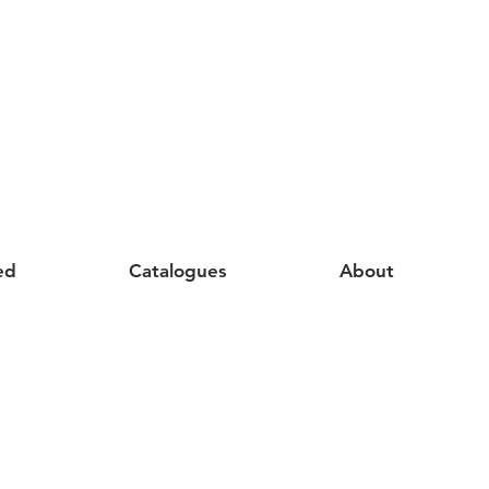
ed
Catalogues
About