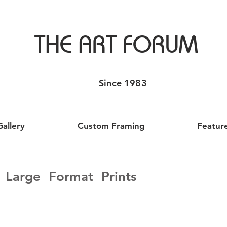
THE ART FORUM
Since 1983
Gallery
Custom Framing
Featur
Large Format Prints