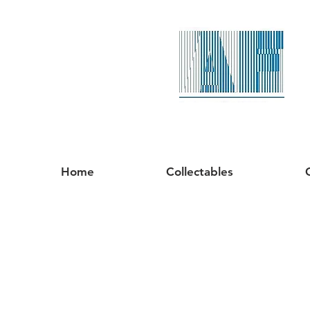
Home
Collectables