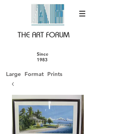
THE ART FORUM
Since
1983
Large Format Prints