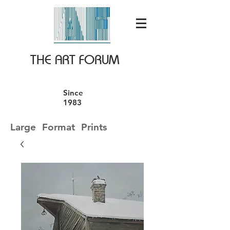
THE ART FORUM
Since
1983
Large Format Prints